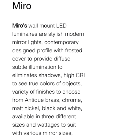
Miro
Miro's
wall mount LED
luminaires are stylish modern
mirror lights, contemporary
designed profile with frosted
cover to provide diffuse
subtle illumination to
eliminates shadows, high CRI
to see true colors of objects,
variety of finishes to choose
from Antique brass, chrome,
matt nickel, black and white,
available in three different
sizes and wattages to suit
with various mirror sizes,