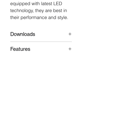
equipped with latest LED
technology, they are best in
their performance and style.
Downloads
Datasheet
Features
Aluminium body, trim and
heatsink
50,000 Hours L70 B30
3 Year Warranty
Follow
Contact